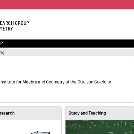
EARCH GROUP
METRY
UP
ing
nstitute for Algebra and Geometry of the Otto von Guericke
esearch
Study and Teaching