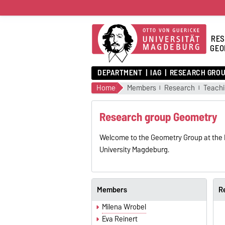
RES
GEO
DEPARTMENT
IAG
RESEARCH GRO
Home
Members
Research
Teach
Research group Geometry
Welcome to the Geometry Group at the I
University Magdeburg.
Members
R
Milena Wrobel
Eva Reinert