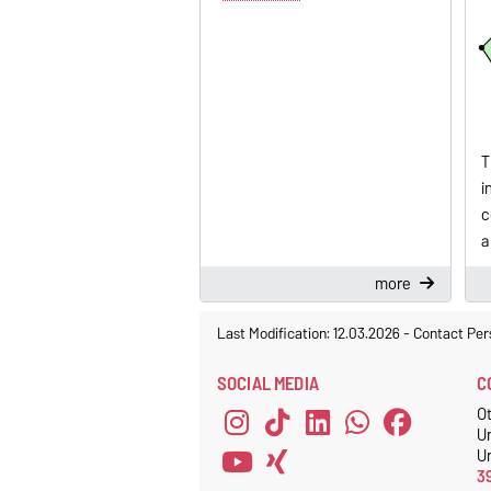
T
i
c
a
more
Last Modification: 12.03.2026
-
Contact Per
SOCIAL MEDIA
C
O
U
Un
3