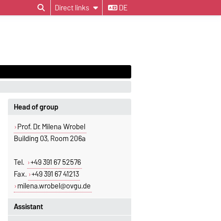
Direct links
DE
Head of group
Prof. Dr. Milena Wrobel
Building 03, Room 206a
Tel.
+49 391 67 52576
Fax.
+49 391 67 41213
milena.wrobel@ovgu.de
Assistant