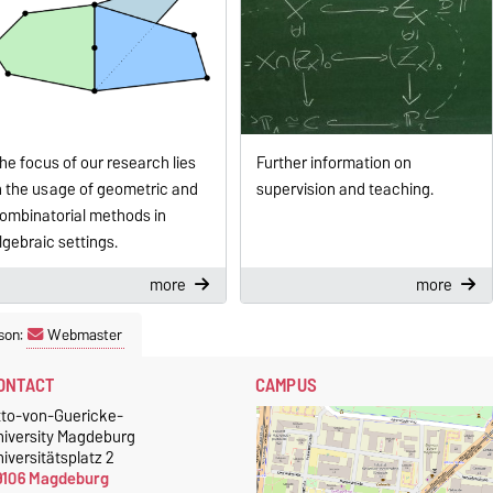
Further information on
he focus of our research lies
supervision and teaching.
n the usage of geometric and
ombinatorial methods in
lgebraic settings.
more
more
son:
Webmaster
ONTACT
CAMPUS
tto-von-Guericke-
niversity Magdeburg
iversitätsplatz 2
9106 Magdeburg