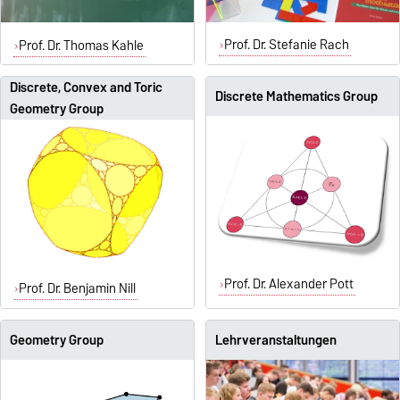
Prof. Dr. Stefanie Rach
Prof. Dr. Thomas Kahle
Discrete, Convex and Toric
Discrete Mathematics Group
Geometry Group
Prof. Dr. Alexander Pott
Prof. Dr. Benjamin Nill
Geometry Group
Lehrveranstaltungen