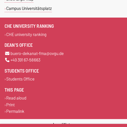
Campus Universitätsplatz
CHE UNIVERSITY RANKING
CHE university ranking
DEAN'S OFFICE
buero-dekanat-fma@ovgu.de
+49 391 67-58663
STUDENTS OFFICE
Students Office
THIS PAGE
Read aloud
Print
Permalink
Legal Notes