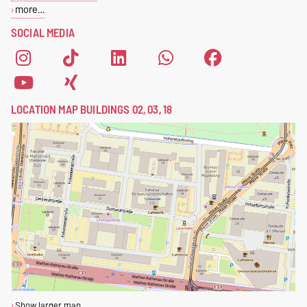
more…
SOCIAL MEDIA
LOCATION MAP BUILDINGS 02, 03, 18
Show larger map