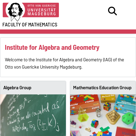
FACULTY OF
MATHEMATICS
Institute for Algebra and Geometry
Welcome to the Institute for Algebra and Geometry (IAG) of the
Otto von Guericke University Magdeburg.
Algebra Group
Mathematics Education Group