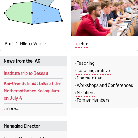
Prof. Dr. Milena Wrobel
Lehre
News from the IAG
Teaching
Teaching archive
Institute trip to Dessau
Oberseminar
Kai-Uwe Schmidt talks at the
Workshops and Conferences
Mathematisches Kolloquium
Members
on July, 4
Former Members
more...
Managing Director