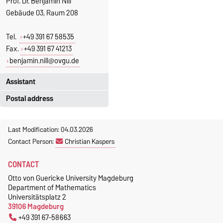
Prof. Dr. Benjamin Nill
Gebäude 03, Raum 208
Tel.
+49 391 67 58535
Fax.
+49 391 67 41213
benjamin.nill@ovgu.de
Assistant
Postal address
Jeannette Polte
Gebäude 03, Raum 222
Otto-von-Guericke-Universität
Last Modification: 04.03.2026
Magdeburg
Tel.
+49 391 67 58713
Contact Person:
Christian Kaspers
Fakultät für Mathematik
Fax.
+49 391 67 41213
Institut für Algebra und
jeannette.polte@ovgu.de
CONTACT
Geometrie
Otto von Guericke University Magdeburg
Postschließfach 4120
Department of Mathematics
39016 Magdeburg
Universitätsplatz 2
39106 Magdeburg
+49 391 67-58663