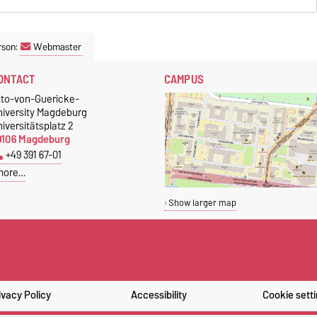
rson:
Webmaster
ONTACT
CAMPUS
tto-von-Guericke-
niversity Magdeburg
iversitätsplatz 2
9106 Magdeburg
+49 391 67-01
more…
Show larger map
ivacy Policy
Accessibility
Cookie sett