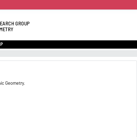
EARCH GROUP
METRY
UP
aic Geometry.