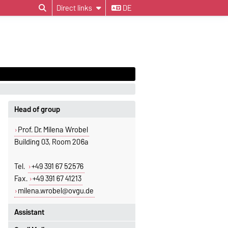
Direct links
DE
Head of group
Prof. Dr. Milena Wrobel
Building 03, Room 206a
Tel.
+49 391 67 52576
Fax.
+49 391 67 41213
milena.wrobel@ovgu.de
Assistant