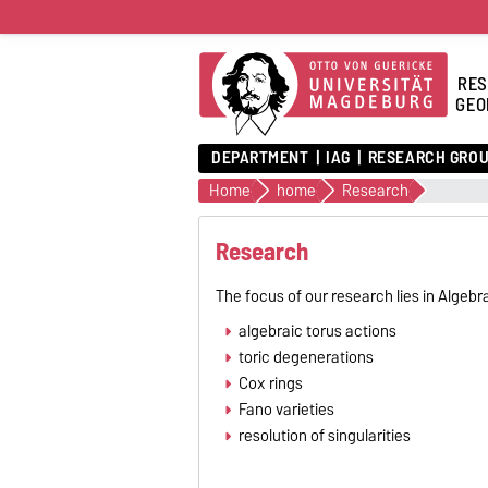
RES
GEO
DEPARTMENT
IAG
RESEARCH GRO
Home
home
Research
Research
The focus of our research lies in Algebr
algebraic torus actions
toric degenerations
Cox rings
Fano varieties
resolution of singularities