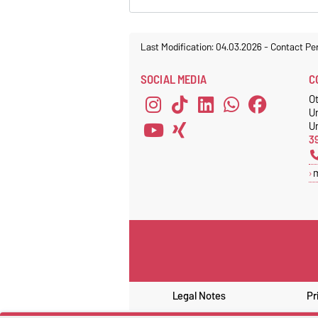
Last Modification: 04.03.2026
-
Contact Pe
SOCIAL MEDIA
C
O
U
Un
3
Legal Notes
Pr