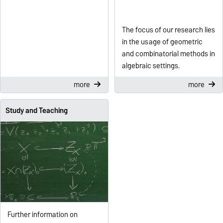
The focus of our research lies
in the usage of geometric
and combinatorial methods in
algebraic settings.
more
more
Study and Teaching
Further information on