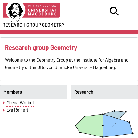
RESEARCH GROUP
GEOMETRY
Research group Geometry
Welcome to the Geometry Group at the Institute for Algebra and
Geometry of the Otto von Guericke University Magdeburg.
Members
Research
Milena Wrobel
Eva Reinert