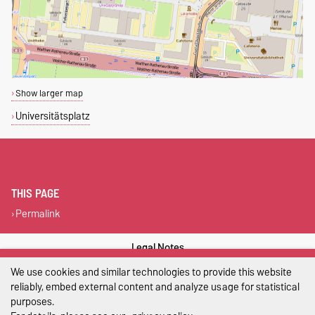
Show larger map
Universitätsplatz
THIS PAGE
Permalink
Legal Notes
We use cookies and similar technologies to provide this website
Privacy Policy
reliably, embed external content and analyze usage for statistical
purposes.
Accessibility