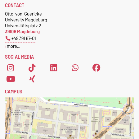
CONTACT
Geometrie
Otto-von-Guericke-
Postschließfach 4120
University Magdeburg
39016 Magdeburg
Universitätsplatz 2
Germany
39106 Magdeburg
+49 391 67-01
more…
SOCIAL MEDIA
CAMPUS