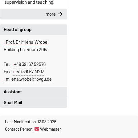
supervision and teaching.
more
Head of group
Prof. Dr. Milena Wrobel
Building 03, Room 206a
Tel.
+49 391 67 52576
Fax.
+49 391 67 41213
milena.wrobel@ovgu.de
Assistant
Snail Mail
Jeannette Polte
Building 03 Office 222
Otto-von-Guericke University
+49 391 67-58713
Last Modification: 12.03.2026
Magdeburg
Contact Person:
Webmaster
Fakultät für Mathematik
jeannette.polte@ovgu.de
Institut für Algebra und