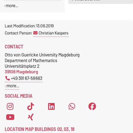
Jeannette Polte
more...
Gebäude 03, Raum 222
Otto-von-Guericke-Universität
Magdeburg
Tel.
+49 391 67 58713
Fakultät für Mathematik
Last Modification: 13.06.2019
Fax.
+49 391 67 41213
Institut für Algebra und
Contact Person:
Christian Kaspers
jeannette.polte@ovgu.de
Geometrie
CONTACT
Postfach 4120
39016 Magdeburg
Otto von Guericke University Magdeburg
Department of Mathematics
Universitätsplatz 2
39106 Magdeburg
+49 391 67-58663
more…
SOCIAL MEDIA
LOCATION MAP BUILDINGS 02, 03, 18