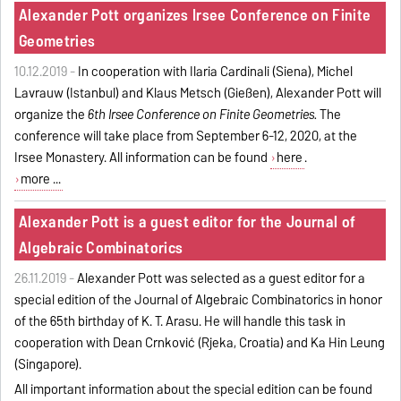
Alexander Pott organizes Irsee Conference on Finite
Geometries
10.12.2019 -
In cooperation with Ilaria Cardinali (Siena), Michel
Lavrauw (Istanbul) and Klaus Metsch (Gießen), Alexander Pott will
organize the
6th Irsee Conference on Finite Geometries.
The
conference will take place from September 6-12, 2020, at the
Irsee Monastery. All information can be found
here
.
more ...
Alexander Pott is a guest editor for the Journal of
Algebraic Combinatorics
26.11.2019 -
Alexander Pott was selected as a guest editor for a
special edition of the Journal of Algebraic Combinatorics in honor
of the 65th birthday of K. T. Arasu. He will handle this task in
cooperation with Dean Crnković (Rijeka, Croatia) and Ka Hin Leung
(Singapore).
All important information about the special edition can be found