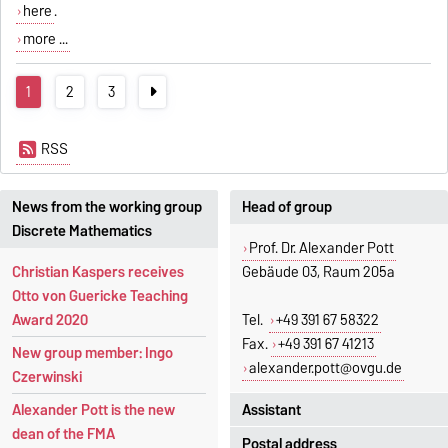
here
.
more ...
1
2
3
RSS
News from the working group
Head of group
Discrete Mathematics
Prof. Dr. Alexander Pott
Christian Kaspers receives
Gebäude 03, Raum 205a
Otto von Guericke Teaching
Award 2020
Tel.
+49 391 67 58322
Fax.
+49 391 67 41213
New group member: Ingo
alexander.pott@ovgu.de
Czerwinski
Assistant
Alexander Pott is the new
dean of the FMA
Postal address