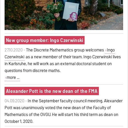
New group member: Ingo Czerwinski
27.10.2020 -
The Discrete Mathematics group welcomes
Ingo
Czerwinski
as a new member of their team. Ingo Czerwinski lives
in Karlsruhe, he will work as an external doctoral student on
questions from discrete maths.
more ...
Alexander Pott is the new dean of the FMA
04.09.2020 -
In the September faculty council meeting, Alexander
Pott was unanimously voted the new dean of the Faculty of
Mathematics of the OVGU. He will start his third term as dean on
October 1, 2020.