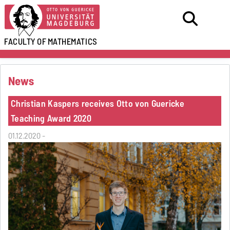
FACULTY OF
MATHEMATICS
News
Christian Kaspers receives Otto von Guericke
Teaching Award 2020
01.12.2020 -