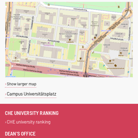
Show larger map
Campus Universitätsplatz
CHE UNIVERSITY RANKING
CHE university ranking
DEAN'S OFFICE