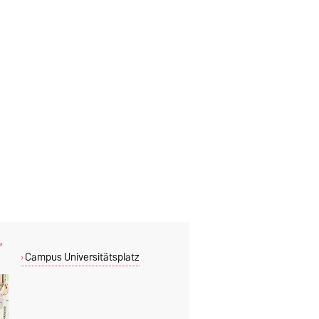
,
Campus Universitätsplatz