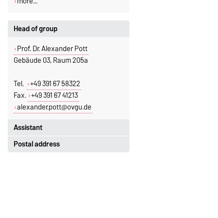
more...
Head of group
Prof. Dr. Alexander Pott
Gebäude 03, Raum 205a
Tel.
+49 391 67 58322
Fax.
+49 391 67 41213
alexander.pott@ovgu.de
Assistant
Postal address
Jeannette Polte
Gebäude 03, Raum 222
Otto-von-Guericke-Universität
Magdeburg
Tel.
+49 391 67 58713
Fakultät für Mathematik
Fax.
+49 391 67 41213
Institut für Algebra und Geometrie
jeannette.polte@ovgu.de
Postfach 4120