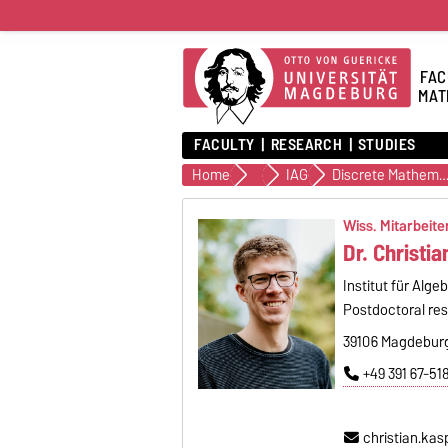
FAC
MAT
FACULTY
RESEARCH
STUDIES
Home
Institutes
IAG
Discrete Mathemati
Wiss. Mitarbeiter
Dr. Christi
Institut für Alge
Postdoctoral re
39106 Magdeburg
+49 391 67-51
christian.ka