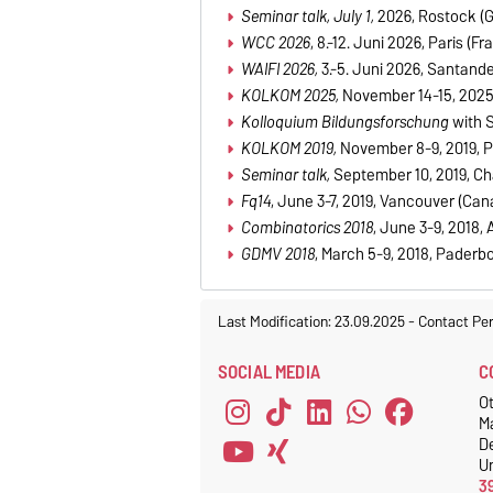
Seminar talk, July 1,
2026, Rostock (
WCC 2026
, 8.-12. Juni 2026, Paris (Fr
WAIFI 2026,
3.-5. Juni 2026, Santande
KOLKOM 2025,
November
14-15, 2025
Kolloquium Bildungsforschung
with 
KOLKOM 2019,
November 8-9, 2019, 
Seminar talk,
September 10, 2019, C
Fq14
, June 3-7, 2019, Vancouver (Can
Combinatorics 2018
, June 3-9, 2018, A
GDMV 2018
, March 5-9, 2018, Paderb
Last Modification: 23.09.2025
-
Contact Pe
SOCIAL MEDIA
C
Ot
M
D
Un
3