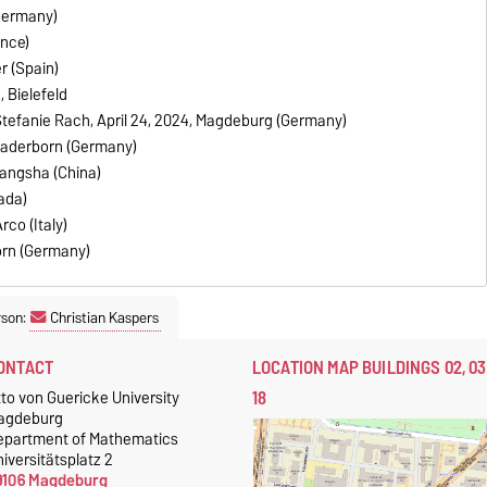
Germany)
ance)
r (Spain)
, Bielefeld
Stefanie Rach, April 24, 2024, Magdeburg (Germany)
Paderborn (Germany)
hangsha (China)
ada)
rco (Italy)
orn (Germany)
rson:
Christian Kaspers
ONTACT
LOCATION MAP BUILDINGS 02, 03
18
to von Guericke University
agdeburg
epartment of Mathematics
iversitätsplatz 2
9106 Magdeburg