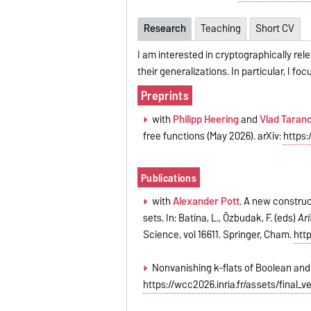
Research
Teaching
Short CV
I am interested in cryptographically re
their generalizations. In particular, I 
Preprints
with
Philipp Heering
and
Vlad Taran
free functions (May 2026). arXiv:
https:
Publications
with
Alexander Pott
. A new construc
sets. In: Batina, L., Özbudak, F. (eds)
Ari
Science, vol 16611. Springer, Cham.
htt
Nonvanishing k-flats of Boolean and 
https://wcc2026.inria.fr/assets/final