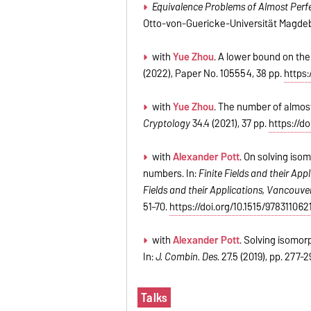
Equivalence Problems of Almost Perfe
Otto-von-Guericke-Universität Magdeb
with
Yue Zhou
. A lower bound on th
(2022), Paper No. 105554, 38 pp.
https:
with
Yue Zhou
. The number of almost
Cryptology
34.4 (2021), 37 pp.
https://d
with
Alexander Pott
. On solving iso
numbers. In:
Finite Fields and their Appl
Fields and their Applications, Vancouver
51–70.
https://doi.org/10.1515/97831106
with
Alexander Pott
.
Solving isomorp
In:
J. Combin. Des
.
27.5 (2019), pp.
277-
2
Talks