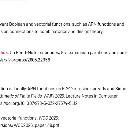
levant Boolean and vectorial functions, such as APN functions and
focus on connections to combinatorics and design theory.
chuk
. On Reed-Muller subcodes, Grassmannian partitions and sum-
//arxiv.org/abs/2605.22958
tion of locally-APN functions on F_2^ 2m using spreads and Sidon
thmetic of Finite Fields. WAIFI 2026.
Lecture Notes in Computer
ps://doi.org/10.1007/978-3-032-27574-5_12
vectorial functions.
WCC 2026
:
_versions/WCC2026_paper_49.pdf