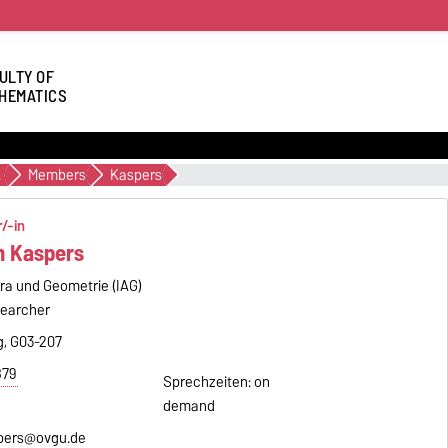
ULTY OF
HEMATICS
cs
Members
Kaspers
/-in
an Kaspers
bra und Geometrie (IAG)
searcher
, G03-207
879
Sprechzeiten: on
demand
spers@ovgu.de