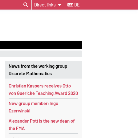
Direct links
DE
News from the working group
Discrete Mathematics
Christian Kaspers receives Otto
von Guericke Teaching Award 2020
New group member: Ingo
Czerwinski
Alexander Pott is the new dean of
the FMA