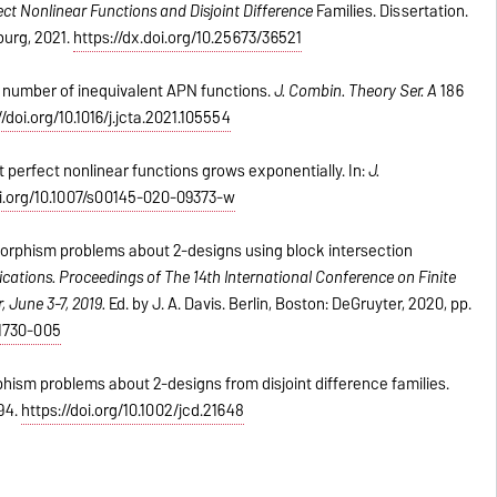
ct Nonlinear Functions and Disjoint Difference
Families. Dissertation.
urg, 2021.
https://dx.doi.org/10.25673/36521
e number of inequivalent APN functions.
J. Combin. Theory Ser. A
186
//doi.org/10.1016/j.jcta.2021.105554
 perfect nonlinear functions grows exponentially. In:
J.
oi.org/10.1007/s00145-020-09373-w
morphism problems about 2-designs using block intersection
ications.
Proceedings of The 14th International Conference on Finite
, June 3-7, 2019.
Ed. by J. A. Davis. Berlin, Boston: DeGruyter, 2020, pp.
21730-005
hism problems about 2-designs from disjoint difference families
.
94
.
https://doi.org/10.1002/jcd.21648