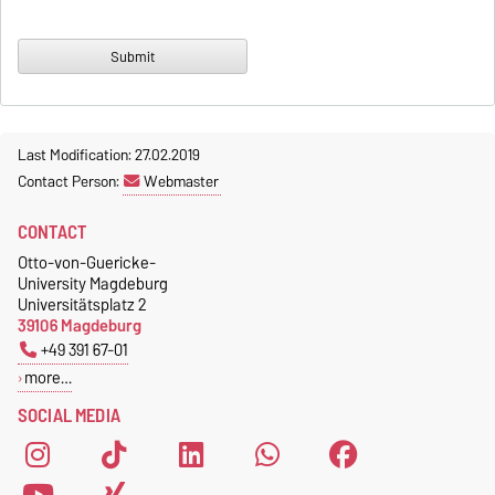
Last Modification: 27.02.2019
Contact Person:
Webmaster
CONTACT
Otto-von-Guericke-
University Magdeburg
Universitätsplatz 2
39106 Magdeburg
+49 391 67-01
more…
SOCIAL MEDIA