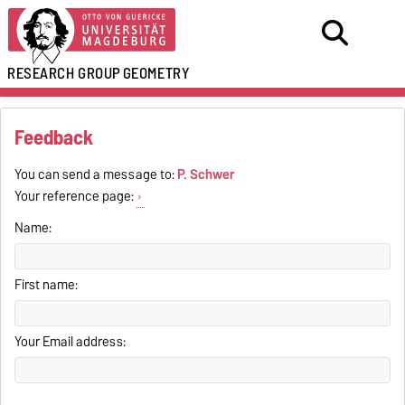
RESEARCH GROUP
GEOMETRY
Feedback
You can send a message to:
P. Schwer
Your reference page:
Name:
First name:
Your Email address: