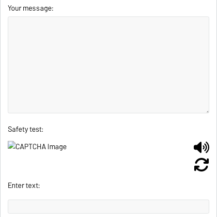
Your message:
Safety test:
Enter text: