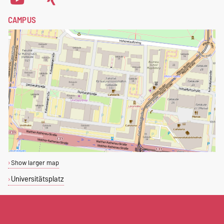
CAMPUS
Show larger map
Universitätsplatz