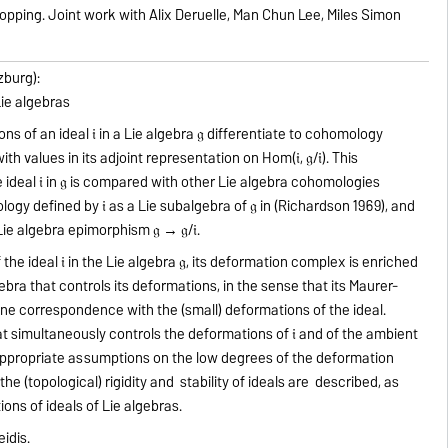
opping. Joint work with Alix Deruelle, Man Chun Lee, Miles Simon
zburg):
Lie algebras
 of an ideal 𝔦 in a Lie algebra 𝔤 differentiate to cohomology
h values in its adjoint representation on Hom(𝔦, 𝔤/𝔦). This
deal 𝔦 in 𝔤 is compared with other Lie algebra cohomologies
logy defined by 𝔦 as a Lie subalgebra of 𝔤 in (Richardson 1969), and
e algebra epimorphism 𝔤 → 𝔤/𝔦.
he ideal 𝔦 in the Lie algebra 𝔤, its deformation complex is enriched
gebra that controls its deformations, in the sense that its Maurer-
ne correspondence with the (small) deformations of the ideal.
 simultaneously controls the deformations of 𝔦 and of the ambient
r appropriate assumptions on the low degrees of the deformation
he (topological) rigidity and stability of ideals are described, as
ons of ideals of Lie algebras.
eidis.