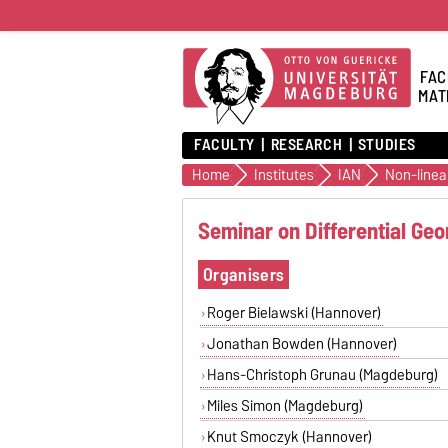
FAC
MAT
FACULTY
RESEARCH
STUDIES
Home
Institutes
IAN
Seminar on Differential Ge
Organisers
Roger Bielawski (Hannover)
Jonathan Bowden (Hannover)
Hans-Christoph Grunau (Magdeburg)
Miles Simon (Magdeburg)
Knut Smoczyk (Hannover)