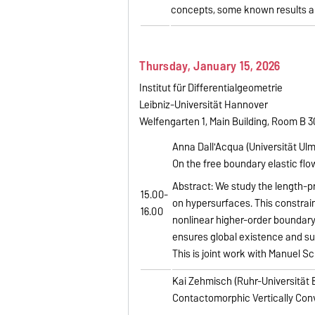
concepts, some known results a
Thursday, January 15, 2026
Institut für Differentialgeometrie
Leibniz-Universität Hannover
Welfengarten 1, Main Building, Room B 
Anna Dall'Acqua (Universität Ulm
On the free boundary elastic flo
Abstract: We study the length-pr
15.00-
on hypersurfaces. This constrain
16.00
nonlinear higher-order boundary
ensures global existence and su
This is joint work with Manuel Sch
Kai Zehmisch (Ruhr-Universität
Contactomorphic Vertically Co