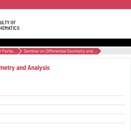
ULTY OF
HEMATICS
Non-linear Partial Differential Equations and Geometric Analysis
Seminar on Differential Geometry and Analysis
ometry and Analysis