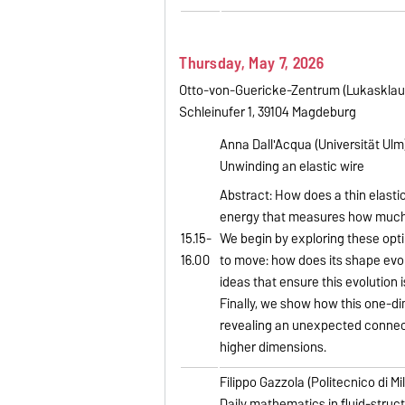
Thursday, May 7, 2026
Otto-von-Guericke-Zentrum (Lukasklau
Schleinufer 1, 39104 Magdeburg
Anna Dall'Acqua (Universität Ulm)
Unwinding an elastic wire
Abstract: How does a thin elastic
energy that measures how much t
15.15-
We begin by exploring these opti
16.00
to move: how does its shape evol
ideas that ensure this evolution i
Finally, we show how this one-di
revealing an unexpected connect
higher dimensions.
Filippo Gazzola (Politecnico di Mi
Daily mathematics in fluid-struc