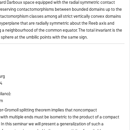
dard Darboux space equipped with the radial symmetric contact
 preserving contactomorphisms between bounded domains up to the
tactomorphism classes among all strict vertically convex domains
le hyperplane that are radially symmetric about the Reeb axis and
a neighbourhood of the common equator. The total invariant is the
sphere at the umbilic points with the same sign.
urg
14
ilano):
em
er-Gromoll splitting theorem implies that noncompact
with multiple ends must be isometric to the product of a compact
 In this seminar we will present a generalization of such a