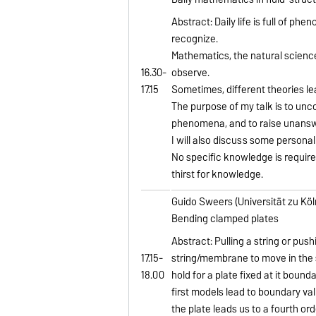
Abstract: Daily life is full of ph
recognize.
Mathematics, the natural science
16.30-
observe.
17.15
Sometimes, different theories le
The purpose of my talk is to unc
phenomena, and to raise unansw
I will also discuss some personal
No specific knowledge is required
thirst for knowledge.
Guido Sweers (Universität zu Köl
Bending clamped plates
Abstract: Pulling a string or pus
17.15-
string/membrane to move in the 
18.00
hold for a plate fixed at it bound
first models lead to boundary val
the plate leads us to a fourth or