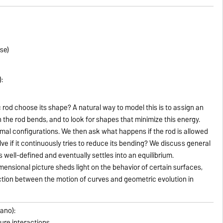
se)
:
 rod choose its shape? A natural way to model this is to assign an
he rod bends, and to look for shapes that minimize this energy.
mal configurations. We then ask what happens if the rod is allowed
ve if it continuously tries to reduce its bending? We discuss general
s well-defined and eventually settles into an equilibrium.
mensional picture sheds light on the behavior of certain surfaces,
ion between the motion of curves and geometric evolution in
lano):
ture interactions