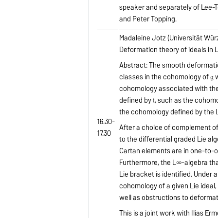
speaker and separately of Lee-T
and Peter Topping.
Madaleine Jotz (Universität Wür
Deformation theory of ideals in 
Abstract: The smooth deformations
classes in the cohomology of 𝔤 wit
cohomology associated with the i
defined by 𝔦, such as the cohomo
the cohomology defined by the Li
16.30-
After a choice of complement of t
17.30
to the differential graded Lie al
Cartan elements are in one-to-o
Furthermore, the L∞-algebra that
Lie bracket is identified. Unde
cohomology of a given Lie ideal, t
well as obstructions to deformati
This is a joint work with Ilias Erm