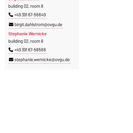
building 02, room 8
+49 391 67-58649
birgit.dahlstrom@ovgu.de
Stephanie Wernicke
building 02, room 8
+49 391 67-58586
stephanie.wernicke@ovgu.de