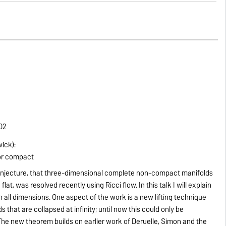
302
wick):
 or compact
conjecture, that three-dimensional complete non-compact manifolds
lat, was resolved recently using Ricci flow. In this talk I will explain
in all dimensions. One aspect of the work is a new lifting technique
s that are collapsed at infinity; until now this could only be
 The new theorem builds on earlier work of Deruelle, Simon and the