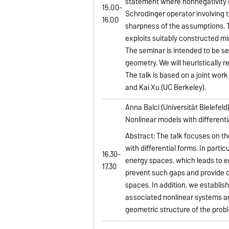
statement where nonnegativity o
15.00-
Schrodinger operator involving t
16.00
sharpness of the assumptions. Th
exploits suitably constructed m
The seminar is intended to be s
geometry. We will heuristically 
The talk is based on a joint wor
and Kai Xu (UC Berkeley).
Anna Balci (Universität Bielefeld)
Nonlinear models with differenti
Abstract: The talk focuses on th
with differential forms. In parti
16.30-
energy spaces, which leads to e
17.30
prevent such gaps and provide cr
spaces. In addition, we establish 
associated nonlinear systems a
geometric structure of the prob