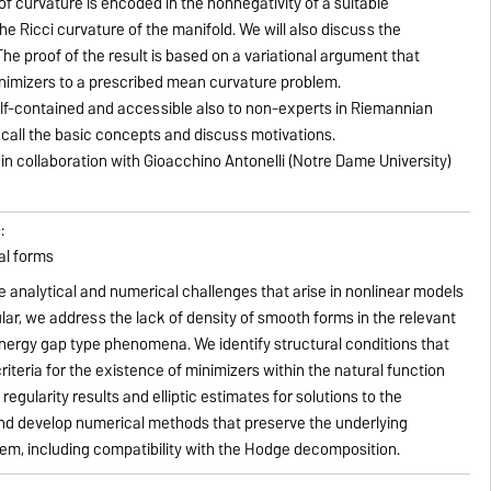
f curvature is encoded in the nonnegativity of a suitable
he Ricci curvature of the manifold. We will also discuss the
e proof of the result is based on a variational argument that
inimizers to a prescribed mean curvature problem.
elf-contained and accessible also to non-experts in Riemannian
recall the basic concepts and discuss motivations.
k in collaboration with Gioacchino Antonelli (Notre Dame University)
:
al forms
e analytical and numerical challenges that arise in nonlinear models
cular, we address the lack of density of smooth forms in the relevant
nergy gap type phenomena. We identify structural conditions that
iteria for the existence of minimizers within the natural function
regularity results and elliptic estimates for solutions to the
nd develop numerical methods that preserve the underlying
lem, including compatibility with the Hodge decomposition.