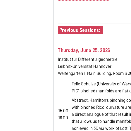
Previous Sessions:
Thursday, June 25, 2026
Institut für Differentialgeometrie
Leibniz-Universität Hannover
Welfengarten 1, Main Building, Room B 
Felix Schulze (University of War
PIC1 pinched manifolds are flat
Abstract: Hamilton's pinching 
with pinched Ricci curvature are f
15.00-
a direct analogue of that result 
16.00
that allows us to handle manifold
achieved in 3D via work of Lott.