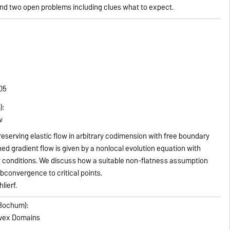
nd two open problems including clues what to expect.
305
):
w
eserving elastic flow in arbitrary codimension with free boundary
ed gradient flow is given by a nonlocal evolution equation with
 conditions. We discuss how a suitable non-flatness assumption
bconvergence to critical points.
lierf.
 Bochum):
nvex Domains