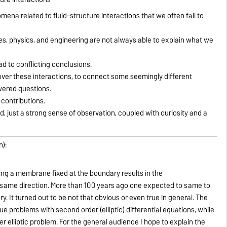
enomena related to fluid-structure interactions that we often fail to
s, physics, and engineering are not always able to explain what we
ad to conflicting conclusions.
over these interactions, to connect some seemingly different
ered questions.
 contributions.
, just a strong sense of observation, coupled with curiosity and a
n):
hing a membrane fixed at the boundary results in the
same direction. More than 100 years ago one expected to same to
ary. It turned out to be not that obvious or even true in general. The
ue problems with second order (elliptic) differential equations, while
der elliptic problem. For the general audience I hope to explain the