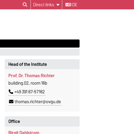
Direct links
DE
Head of the Institute
Prof. Dr. Thomas Richter
building.02, room 16b
+49 391 67-57162
thomas.richter@ovgu.de
Office
Birgit Dahlstrom