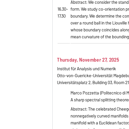
Abstract: We consider the stan
16.30-
form. We study co-orientation
17.30
boundary. We determine the con
over a round ball in the Liouvil
whose boundary coincides along 
mean curvature of the bounding 
Thursday, November 27, 2025
Institut für Analysis und Numerik
Otto-von-Guericke-Universität Magdeb
Universitätsplatz 2, Building 03, Room 2
Marco Pozzetta (Politecnico di M
A sharp spectral splitting theor
Abstract: The celebrated Cheeg
nonnegatively curved manifolds 
manifold with a Euclidean factor.